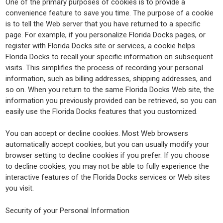
One of the primary purposes of cookies is to provide a
convenience feature to save you time. The purpose of a cookie
is to tell the Web server that you have returned to a specific
page. For example, if you personalize Florida Docks pages, or
register with Florida Docks site or services, a cookie helps
Florida Docks to recall your specific information on subsequent
visits. This simplifies the process of recording your personal
information, such as billing addresses, shipping addresses, and
so on. When you return to the same Florida Docks Web site, the
information you previously provided can be retrieved, so you can
easily use the Florida Docks features that you customized.
You can accept or decline cookies. Most Web browsers
automatically accept cookies, but you can usually modify your
browser setting to decline cookies if you prefer. If you choose
to decline cookies, you may not be able to fully experience the
interactive features of the Florida Docks services or Web sites
you visit.
Security of your Personal Information