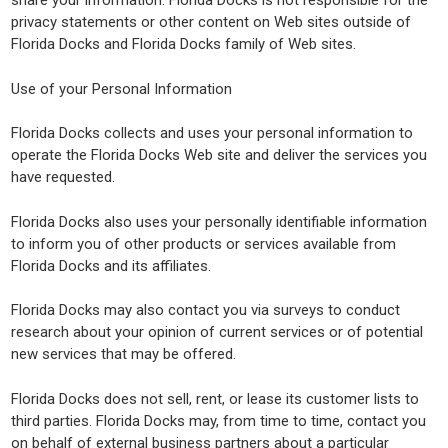
share your information. Florida Docks is not responsible for the
privacy statements or other content on Web sites outside of
Florida Docks and Florida Docks family of Web sites.
Use of your Personal Information
Florida Docks collects and uses your personal information to
operate the Florida Docks Web site and deliver the services you
have requested.
Florida Docks also uses your personally identifiable information
to inform you of other products or services available from
Florida Docks and its affiliates.
Florida Docks may also contact you via surveys to conduct
research about your opinion of current services or of potential
new services that may be offered.
Florida Docks does not sell, rent, or lease its customer lists to
third parties. Florida Docks may, from time to time, contact you
on behalf of external business partners about a particular