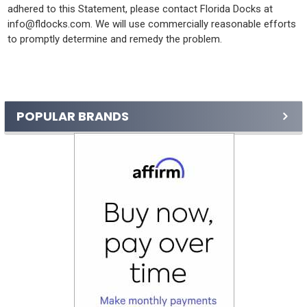
adhered to this Statement, please contact Florida Docks at
info@fldocks.com. We will use commercially reasonable efforts
to promptly determine and remedy the problem.
Sidebar
POPULAR BRANDS