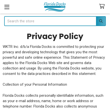
Search
Privacy Policy
WKTR Inc. d/b/a Florida Docks is committed to protecting your
privacy and developing technology that gives you the most
powerful and safe online experience. This Statement of Privacy
applies to the Florida Docks Web site and governs data
collection and usage. By using the Florida Docks website, you
consent to the data practices described in this statement.
Collection of your Personal Information
Florida Docks collects personally identifiable information, such
as your e-mail address, name, home or work address or
telephone number. Florida Docks also collects anonymous