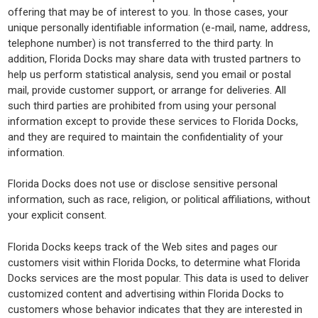
offering that may be of interest to you. In those cases, your
unique personally identifiable information (e-mail, name, address,
telephone number) is not transferred to the third party. In
addition, Florida Docks may share data with trusted partners to
help us perform statistical analysis, send you email or postal
mail, provide customer support, or arrange for deliveries. All
such third parties are prohibited from using your personal
information except to provide these services to Florida Docks,
and they are required to maintain the confidentiality of your
information.
Florida Docks does not use or disclose sensitive personal
information, such as race, religion, or political affiliations, without
your explicit consent.
Florida Docks keeps track of the Web sites and pages our
customers visit within Florida Docks, to determine what Florida
Docks services are the most popular. This data is used to deliver
customized content and advertising within Florida Docks to
customers whose behavior indicates that they are interested in