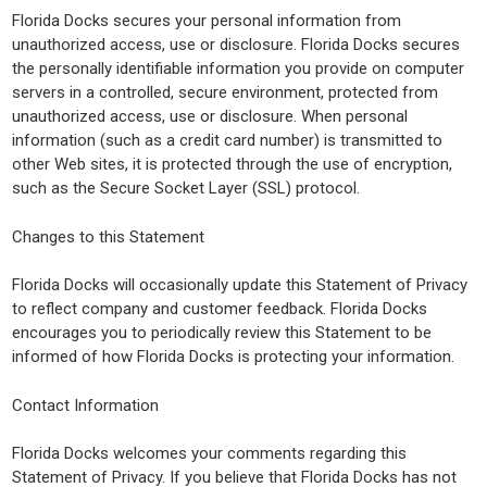
Florida Docks secures your personal information from
unauthorized access, use or disclosure. Florida Docks secures
the personally identifiable information you provide on computer
servers in a controlled, secure environment, protected from
unauthorized access, use or disclosure. When personal
information (such as a credit card number) is transmitted to
other Web sites, it is protected through the use of encryption,
such as the Secure Socket Layer (SSL) protocol.
Changes to this Statement
Florida Docks will occasionally update this Statement of Privacy
to reflect company and customer feedback. Florida Docks
encourages you to periodically review this Statement to be
informed of how Florida Docks is protecting your information.
Contact Information
Florida Docks welcomes your comments regarding this
Statement of Privacy. If you believe that Florida Docks has not