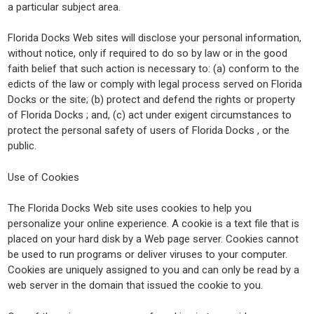
a particular subject area.
Florida Docks Web sites will disclose your personal information,
without notice, only if required to do so by law or in the good
faith belief that such action is necessary to: (a) conform to the
edicts of the law or comply with legal process served on Florida
Docks or the site; (b) protect and defend the rights or property
of Florida Docks ; and, (c) act under exigent circumstances to
protect the personal safety of users of Florida Docks , or the
public.
Use of Cookies
The Florida Docks Web site uses cookies to help you
personalize your online experience. A cookie is a text file that is
placed on your hard disk by a Web page server. Cookies cannot
be used to run programs or deliver viruses to your computer.
Cookies are uniquely assigned to you and can only be read by a
web server in the domain that issued the cookie to you.