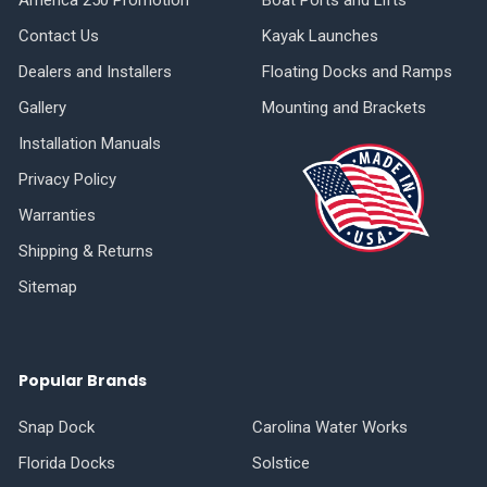
Contact Us
Kayak Launches
Dealers and Installers
Floating Docks and Ramps
Gallery
Mounting and Brackets
Installation Manuals
Privacy Policy
Warranties
Shipping & Returns
Sitemap
Popular Brands
Snap Dock
Carolina Water Works
Florida Docks
Solstice