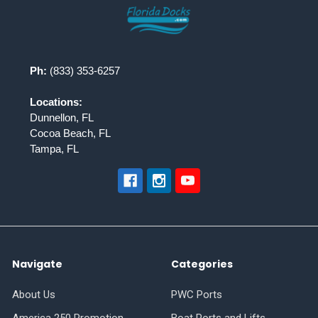
Footer
Ph:
(833) 353-6257
Locations:
Dunnellon, FL
Cocoa Beach, FL
Tampa, FL
Navigate
Categories
About Us
PWC Ports
America 250 Promotion
Boat Ports and Lifts