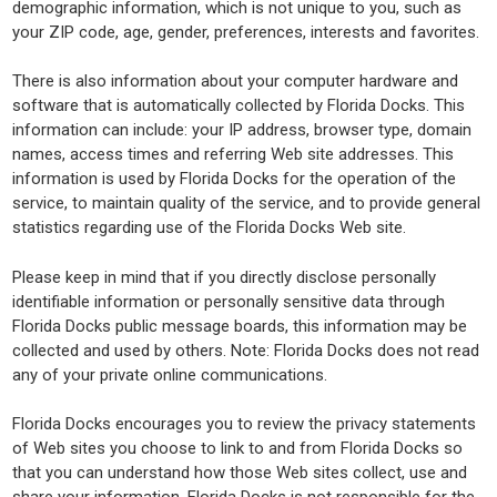
demographic information, which is not unique to you, such as
your ZIP code, age, gender, preferences, interests and favorites.
There is also information about your computer hardware and
software that is automatically collected by Florida Docks. This
information can include: your IP address, browser type, domain
names, access times and referring Web site addresses. This
information is used by Florida Docks for the operation of the
service, to maintain quality of the service, and to provide general
statistics regarding use of the Florida Docks Web site.
Please keep in mind that if you directly disclose personally
identifiable information or personally sensitive data through
Florida Docks public message boards, this information may be
collected and used by others. Note: Florida Docks does not read
any of your private online communications.
Florida Docks encourages you to review the privacy statements
of Web sites you choose to link to and from Florida Docks so
that you can understand how those Web sites collect, use and