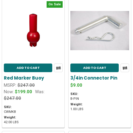
On Sale
ADD TO CART
ADD TO CART
Red Marker Buoy
3/4in Connector Pin
MSRP:
$247.00
$9.00
Now:
$199.00
Was:
SKU:
$247.00
B-PIN
Weight:
SKU:
1.00 LBS
CWMKB
Weight:
42.00 LBS