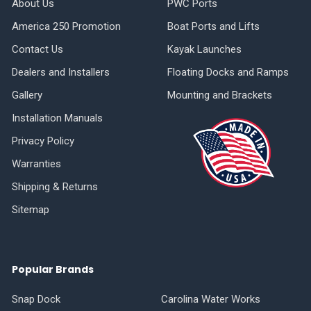
About Us
PWC Ports
America 250 Promotion
Boat Ports and Lifts
Contact Us
Kayak Launches
Dealers and Installers
Floating Docks and Ramps
Gallery
Mounting and Brackets
Installation Manuals
Privacy Policy
Warranties
Shipping & Returns
Sitemap
Popular Brands
Snap Dock
Carolina Water Works