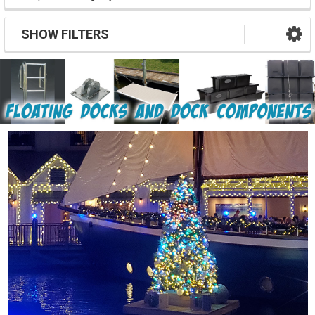
SHOW FILTERS