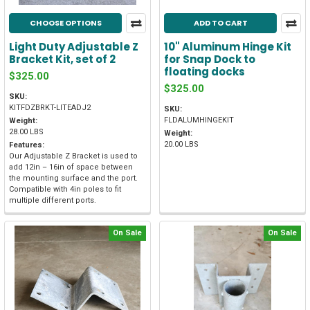
CHOOSE OPTIONS
ADD TO CART
Light Duty Adjustable Z
10" Aluminum Hinge Kit
Bracket Kit, set of 2
for Snap Dock to
floating docks
$325.00
$325.00
SKU:
KITFDZBRKT-LITEADJ2
SKU:
FLDALUMHINGEKIT
Weight:
28.00 LBS
Weight:
20.00 LBS
Features:
Our Adjustable Z Bracket is used to
add 12in – 16in of space between
the mounting surface and the port.
Compatible with 4in poles to fit
multiple different ports.
On Sale
On Sale