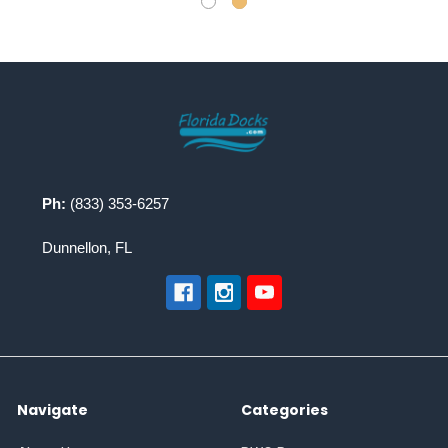
Footer
Ph:
(833) 353-6257
Dunnellon, FL
Navigate
Categories