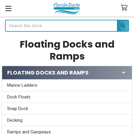
Search
Floating Docks and
Ramps
FLOATING DOCKS AND RAMPS
Sidebar
Marine Ladders
Dock Floats
Snap Dock
Decking
Ramps and Gangways