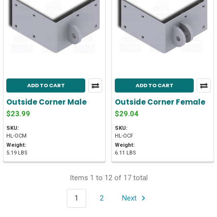
ADD TO CART
ADD TO CART
Outside Corner Male
Outside Corner Female
$23.99
$29.04
SKU:
SKU:
HL-OCM
HL-OCF
Weight:
Weight:
5.19 LBS
6.11 LBS
Items 1 to 12 of 17 total
1
2
Next