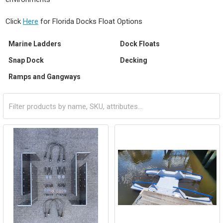
Click
Here
for Florida Docks Float Options
Marine Ladders
Dock Floats
Snap Dock
Decking
Ramps and Gangways