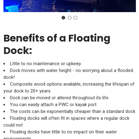
Benefits of a Floating
Dock:
Little to no maintenance or upkeep
Dock moves with water height - no worrying about a flooded
dock!
Composite wood options available, increasing the lifespan of
your dock to 20+ years
Dock can be moved or altered throughout its life
You can easily attach a PWC or kayak port
The costs can be exponentially cheaper than a standard dock
Floating docks will often fit in spaces where a regular dock
could not
Floating docks have little to no impact on their water
environments