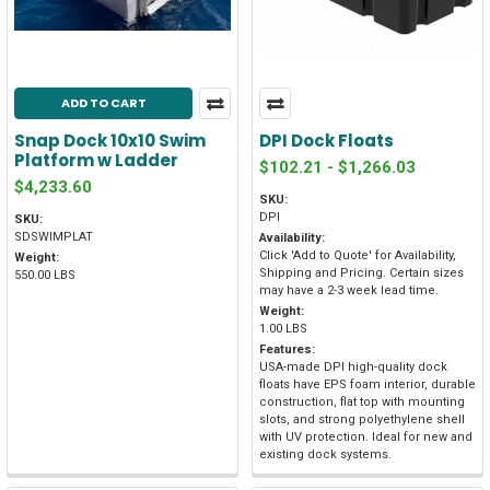
ADD TO CART
Snap Dock 10x10 Swim
DPI Dock Floats
Platform w Ladder
$102.21 - $1,266.03
$4,233.60
SKU:
DPI
SKU:
SDSWIMPLAT
Availability:
Click 'Add to Quote' for Availability,
Weight:
Shipping and Pricing. Certain sizes
550.00 LBS
may have a 2-3 week lead time.
Weight:
1.00 LBS
Features:
USA-made DPI high-quality dock
floats have EPS foam interior, durable
construction, flat top with mounting
slots, and strong polyethylene shell
with UV protection. Ideal for new and
existing dock systems.