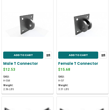
ADD TO CART
ADD TO CART
Male T Connector
Female T Connector
$12.53
$15.68
SKU:
SKU:
H-SM
H-SF
Weight:
Weight:
2.36 LBS
3.31 LBS