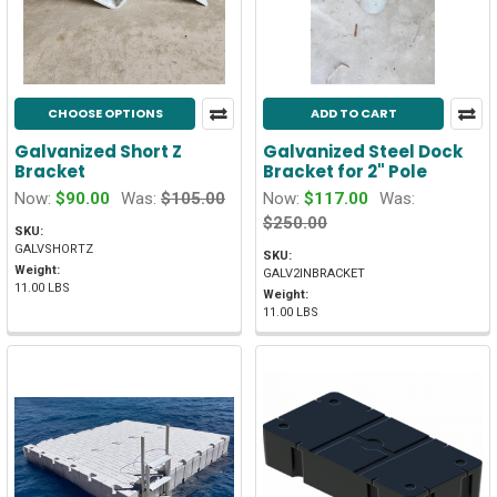
CHOOSE OPTIONS
ADD TO CART
Galvanized Short Z
Galvanized Steel Dock
Bracket
Bracket for 2" Pole
Now:
$90.00
Was:
$105.00
Now:
$117.00
Was:
$250.00
SKU:
GALVSHORTZ
SKU:
Weight:
GALV2INBRACKET
11.00 LBS
Weight:
11.00 LBS