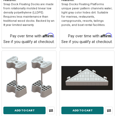
Features:
Features:
Snap Dock Floating Docks are made
Snap Docks Floating Platforms
from rotationally molded linear low
unique paver pattern channels water;
density polyethylene (LLDPE).
light gray color hides dirt. Suitable
Requires less maintenance than
for marinas, restaurants,
traditional wood docks. Backed by an
campgrounds, resorts, tailings
8 year limited warranty.
ponds, and boat rental facilities.
Affirm
Affirm
Pay over time with
.
Pay over time with
.
See if you qualify at checkout.
See if you qualify at checkout.
ADD TO CART
ADD TO CART