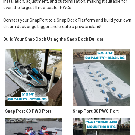
installation, adjustment, and customization, making it suitable for
even the largest three-seater PWCs
Connect your SnapPort to a Snap Dock Platform and build your own
dream dock or go bigger and create a private island!
Build Your Snap Dock Using the Snap Dock Builder
Snap Port 60 PWC Port
Snap Port 80 PWC Port