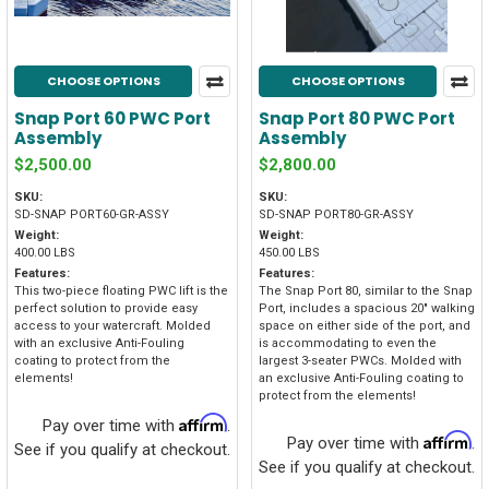
CHOOSE OPTIONS
CHOOSE OPTIONS
Snap Port 60 PWC Port
Snap Port 80 PWC Port
Assembly
Assembly
$2,500.00
$2,800.00
SKU:
SKU:
SD-SNAP PORT60-GR-ASSY
SD-SNAP PORT80-GR-ASSY
Weight:
Weight:
400.00 LBS
450.00 LBS
Features:
Features:
This two-piece floating PWC lift is the
The Snap Port 80, similar to the Snap
perfect solution to provide easy
Port, includes a spacious 20" walking
access to your watercraft. Molded
space on either side of the port, and
with an exclusive Anti-Fouling
is accommodating to even the
coating to protect from the
largest 3-seater PWCs. Molded with
elements!
an exclusive Anti-Fouling coating to
protect from the elements!
Affirm
Pay over time with
.
Affirm
Pay over time with
.
See if you qualify at checkout.
See if you qualify at checkout.