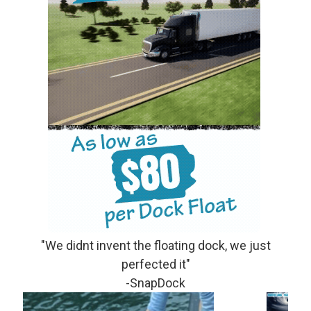
"We didnt invent the floating dock, we just
perfected it"
-SnapDock