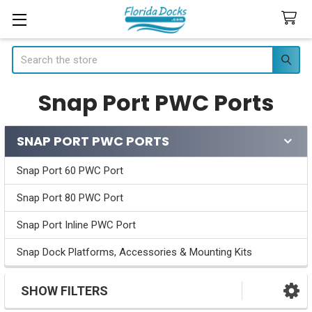
Search
Snap Port PWC Ports
SNAP PORT PWC PORTS
Sidebar
Snap Port 60 PWC Port
Snap Port 80 PWC Port
Snap Port Inline PWC Port
Snap Dock Platforms, Accessories & Mounting Kits
SHOW FILTERS