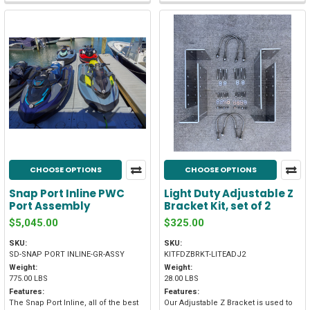
CHOOSE OPTIONS
CHOOSE OPTIONS
Snap Port Inline PWC
Light Duty Adjustable Z
Port Assembly
Bracket Kit, set of 2
$5,045.00
$325.00
SKU:
SKU:
SD-SNAP PORT INLINE-GR-ASSY
KITFDZBRKT-LITEADJ2
Weight:
Weight:
775.00 LBS
28.00 LBS
Features:
Features:
The Snap Port Inline, all of the best
Our Adjustable Z Bracket is used to