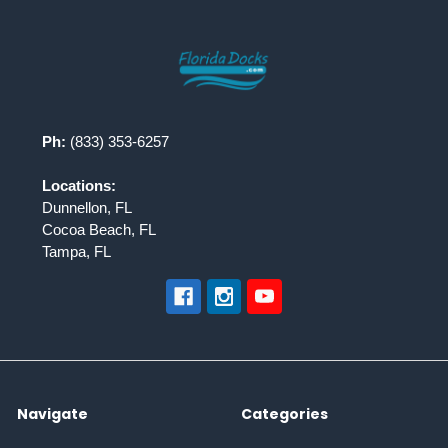
Footer
Ph:
(833) 353-6257
Locations:
Dunnellon, FL
Cocoa Beach, FL
Tampa, FL
Navigate
Categories