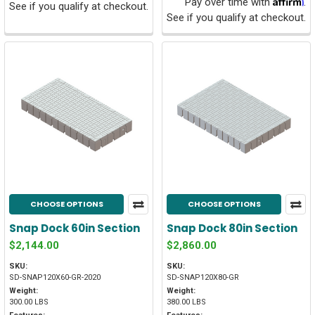
Pay over time with
.
See if you qualify at checkout.
See if you qualify at checkout.
CHOOSE OPTIONS
CHOOSE OPTIONS
Snap Dock 60in Section
Snap Dock 80in Section
$2,144.00
$2,860.00
SKU:
SKU:
SD-SNAP120X60-GR-2020
SD-SNAP120X80-GR
Weight:
Weight:
300.00 LBS
380.00 LBS