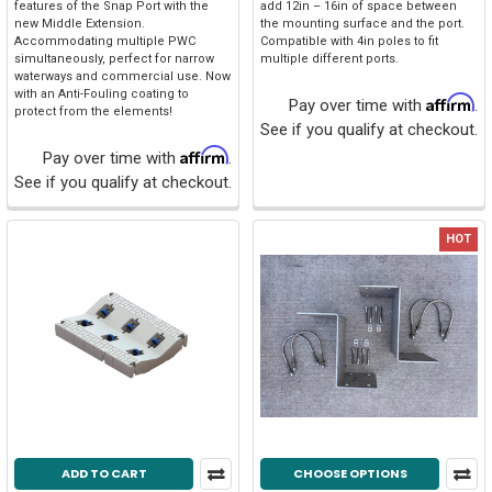
features of the Snap Port with the
add 12in – 16in of space between
new Middle Extension.
the mounting surface and the port.
Accommodating multiple PWC
Compatible with 4in poles to fit
simultaneously, perfect for narrow
multiple different ports.
waterways and commercial use. Now
with an Anti-Fouling coating to
Affirm
Pay over time with
.
protect from the elements!
See if you qualify at checkout.
Affirm
Pay over time with
.
See if you qualify at checkout.
HOT
ADD TO CART
CHOOSE OPTIONS