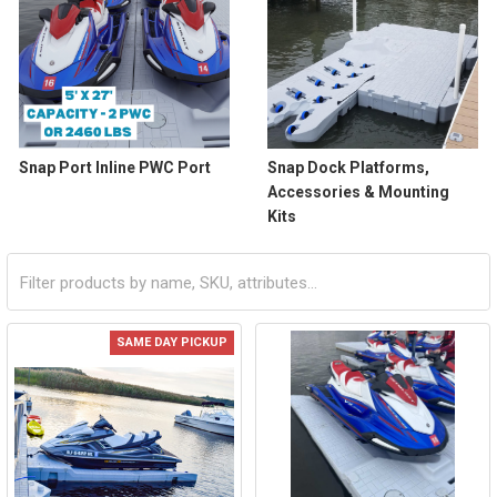
Snap Port Inline PWC Port
Snap Dock Platforms,
Accessories & Mounting
Kits
SAME DAY PICKUP