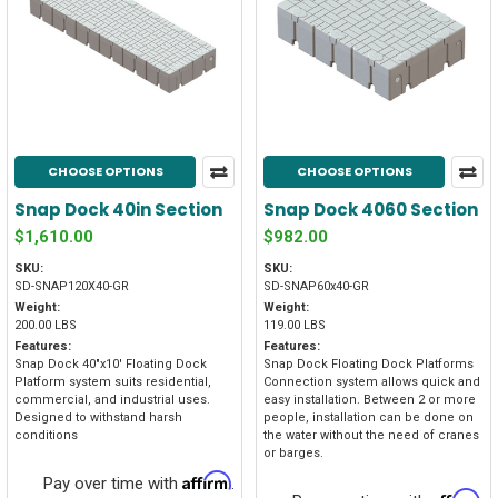
CHOOSE OPTIONS
CHOOSE OPTIONS
Snap Dock 40in Section
Snap Dock 4060 Section
$1,610.00
$982.00
SKU:
SKU:
SD-SNAP120X40-GR
SD-SNAP60x40-GR
Weight:
Weight:
200.00 LBS
119.00 LBS
Features:
Features:
Snap Dock 40"x10' Floating Dock
Snap Dock Floating Dock Platforms
Platform system suits residential,
Connection system allows quick and
commercial, and industrial uses.
easy installation. Between 2 or more
Designed to withstand harsh
people, installation can be done on
conditions
the water without the need of cranes
or barges.
Affirm
Pay over time with
.
Affirm