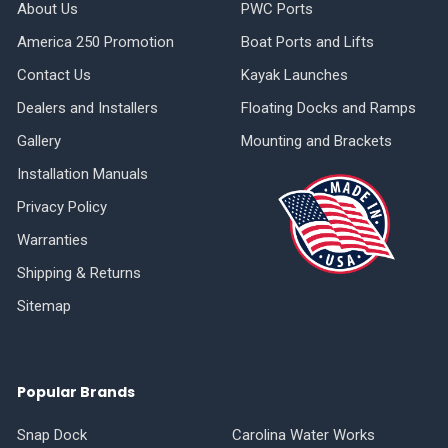
About Us
PWC Ports
America 250 Promotion
Boat Ports and Lifts
Contact Us
Kayak Launches
Dealers and Installers
Floating Docks and Ramps
Gallery
Mounting and Brackets
Installation Manuals
Privacy Policy
Warranties
Shipping & Returns
Sitemap
Popular Brands
Snap Dock
Carolina Water Works