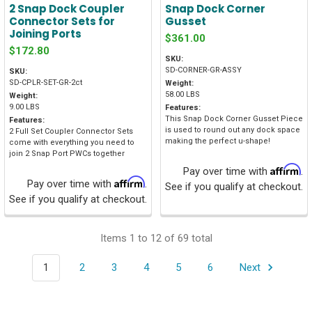
2 Snap Dock Coupler
Snap Dock Corner
Connector Sets for
Gusset
Joining Ports
$361.00
$172.80
SKU:
SD-CORNER-GR-ASSY
SKU:
SD-CPLR-SET-GR-2ct
Weight:
58.00 LBS
Weight:
9.00 LBS
Features:
This Snap Dock Corner Gusset Piece
Features:
is used to round out any dock space
2 Full Set Coupler Connector Sets
making the perfect u-shape!
come with everything you need to
join 2 Snap Port PWCs together
Affirm
Pay over time with
.
Affirm
Pay over time with
.
See if you qualify at checkout.
See if you qualify at checkout.
Items 1 to 12 of 69 total
1
2
3
4
5
6
Next