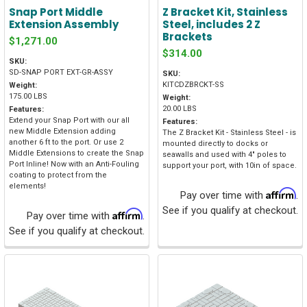
Snap Port Middle
Z Bracket Kit, Stainless
Extension Assembly
Steel, includes 2 Z
Brackets
$1,271.00
$314.00
SKU:
SD-SNAP PORT EXT-GR-ASSY
SKU:
KITCDZBRCKT-SS
Weight:
175.00 LBS
Weight:
20.00 LBS
Features:
Extend your Snap Port with our all
Features:
new Middle Extension adding
The Z Bracket Kit - Stainless Steel - is
another 6 ft to the port. Or use 2
mounted directly to docks or
Middle Extensions to create the Snap
seawalls and used with 4" poles to
Port Inline! Now with an Anti-Fouling
support your port, with 10in of space.
coating to protect from the
elements!
Affirm
Pay over time with
.
See if you qualify at checkout.
Affirm
Pay over time with
.
See if you qualify at checkout.