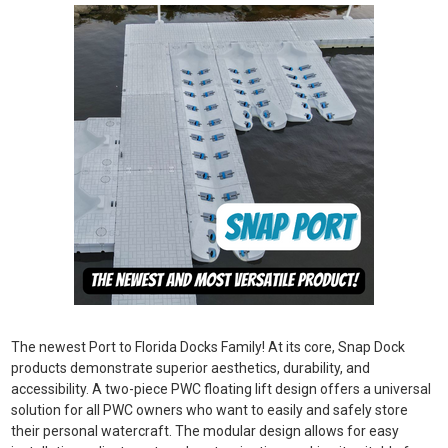
The newest Port to Florida Docks Family! At its core, Snap Dock
products demonstrate superior aesthetics, durability, and
accessibility. A two-piece PWC floating lift design offers a universal
solution for all PWC owners who want to easily and safely store
their personal watercraft. The modular design allows for easy