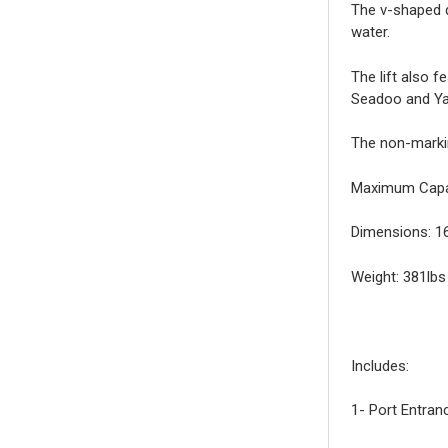
The v-shaped d
water.
The lift also f
Seadoo and Y
The non-markin
Maximum Capac
Dimensions: 16
Weight: 381lbs
Includes:
1- Port Entran