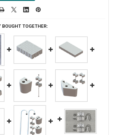
Y BOUGHT TOGETHER: