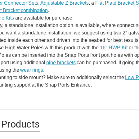
r Connector Sets
,
Adjustable Z Brackets
, a
Flat Plate Bracket 
at Bracket combination
.
e Kits
are available for purchase.
ly, a standalone installation option is available, where connecti
 you want a standalone installation, we suggest using two 2" ga
ted inside each other and driven into the seabed for best results
e High Water Poles with this product with the
16" HWP Kit
or t
oles can be inserted into the Snap Ports front port holes with o
 port using additional
pipe brackets
can be purchased. If going t
using the
wear rings
.
nting to side mount? Make sure to additionally select the
Low Pr
unting support at the Snap Ports Entrance.
 Products