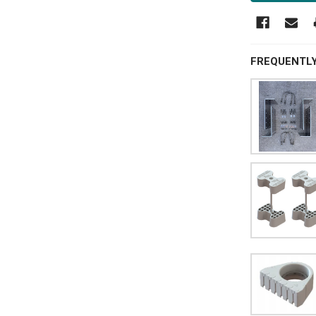
FREQUENTL