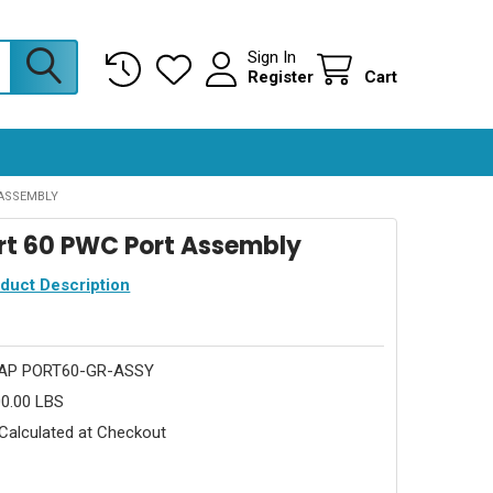
Sign In
Register
Cart
ASSEMBLY
rt 60 PWC Port Assembly
oduct Description
AP PORT60-GR-ASSY
0.00 LBS
Calculated at Checkout
0