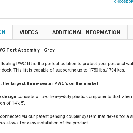
CHOOSE O
Snap Doc
None
Yes
U BOLT SIZE
CURRENT
QUANTITY:
Snap Doc
No
U-Bolts f
STOCK:
CURRENT
QUANTITY:
DECREASE 
CURRENT
QUANTITY:
U-Bolts f
STOCK:
STOCK:
DECREASE 
ON
VIDEOS
ADDITIONAL INFORMATION
ADD STIFF 
DECREASE 
(OTY: 2) 
(QTY: 2) 
WC Port Assembly - Grey
CURRENT
QUANTITY:
STOCK:
floating PWC lift is the perfect solution to protect your personal w
DECREASE 
dock. This lift is capable of supporting up to 1750 lbs./ 794 kgs.
it the largest three-seater PWC’s on the market.
 design
consists of two heavy-duty plastic components that when c
on of 14’x 5′.
connected via our patent pending coupler system that flexes for a
so allows for easy installation of the product.