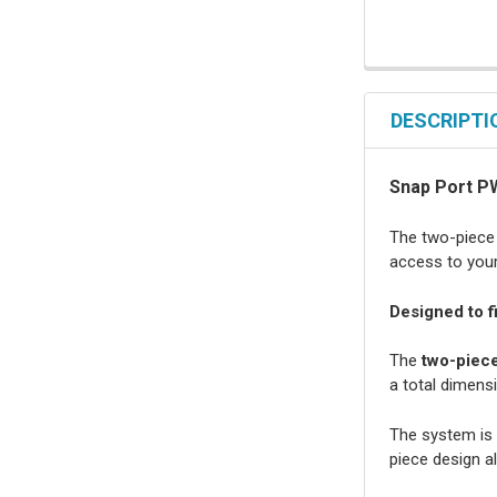
DESCRIPTI
Snap Port P
The two-piece 
access to your 
Designed to f
The
two-piece
a total dimensi
The system is 
piece design al