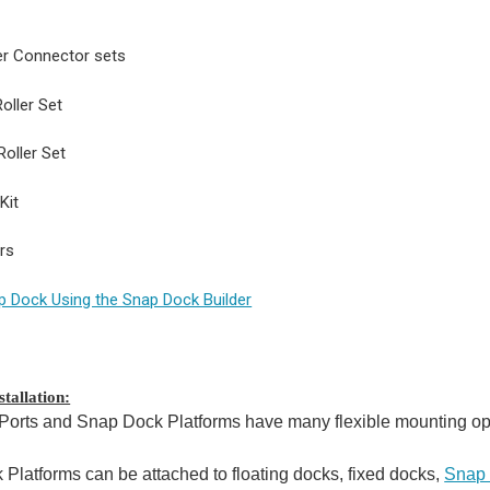
er Connector sets
oller Set
Roller Set
Kit
ers
p Dock Using the Snap Dock Builder
tallation:
orts and Snap Dock Platforms have many flexible mounting opti
Platforms can be attached to floating docks, fixed docks,
Snap 