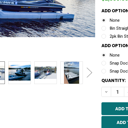
ADD OPTION
None
8in Strai
2pk 8in S
ADD OPTION
None
Snap Dock
Snap Dock
CURRENT
QUANTITY:
STOCK:
DECREASE 
ADD 