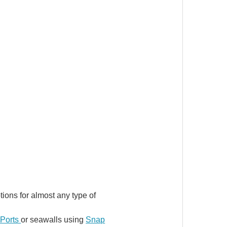
ons for almost any type of
Ports
or seawalls using
Snap