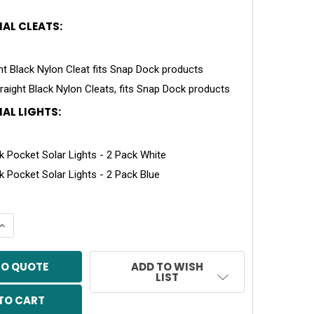
AL CLEATS:
ght Black Nylon Cleat fits Snap Dock products
traight Black Nylon Cleats, fits Snap Dock products
AL LIGHTS:
 Pocket Solar Lights - 2 Pack White
 Pocket Solar Lights - 2 Pack Blue
QUANTITY OF SNAP PORT 60 PWC PORT ASSEMBLY
INCREASE QUANTITY OF SNAP PORT 60 PWC PORT ASSEMB
TO QUOTE
ADD TO WISH
LIST