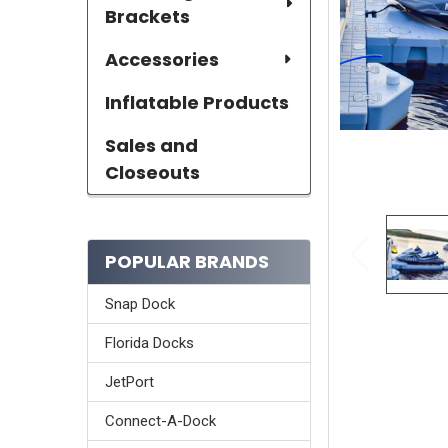
Brackets
Accessories
Inflatable Products
Sales and
Closeouts
POPULAR BRANDS
Snap Dock
Florida Docks
JetPort
Connect-A-Dock