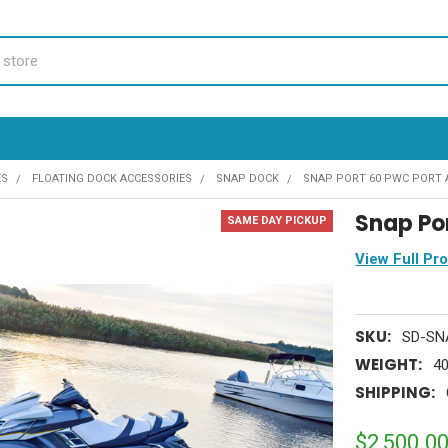
ES
FLOATING DOCK ACCESSORIES
SNAP DOCK
SNAP PORT 60 PWC PORT 
Snap Po
SAME DAY PICKUP
View Full Pr
SKU:
SD-SN
WEIGHT:
40
SHIPPING:
$2,500.0