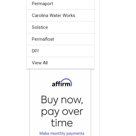
Permaport
Carolina Water Works
Solstice
Permafloat
DPI
View All