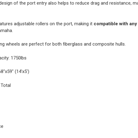
esign of the port entry also helps to reduce drag and resistance, m
eatures adjustable rollers on the port, making it
compatible with any
amaha.
g wheels are perfect for both fiberglass and composite hulls.
ity: 1750lbs
8"x59" (14'x5')
 Total
ce