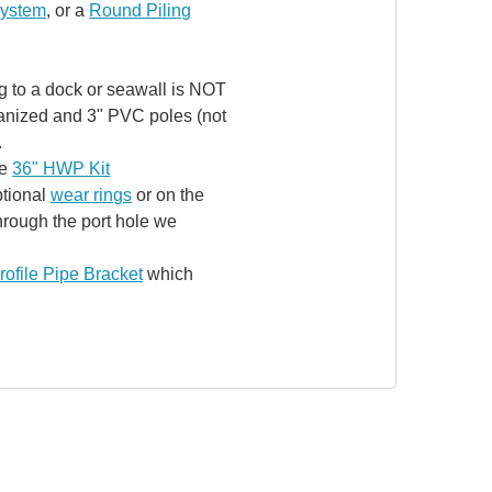
System
, or a
Round Piling
ng to a dock or seawall is NOT
lvanized and 3" PVC poles (not
.
he
36" HWP Kit
ptional
wear rings
or on the
hrough the port hole we
ofile Pipe Bracket
which