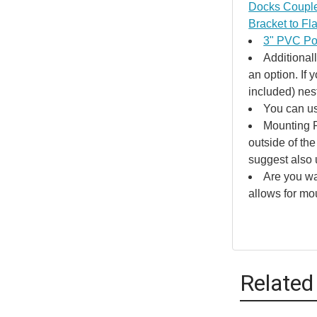
Docks Couple
Bracket to Fl
3" PVC Pol
Additional
an option. If
included) nes
You can us
Mounting P
outside of the
suggest also 
Are you wa
allows for mo
Related