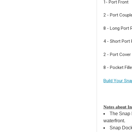
1- Port Front
2 - Port Coupl
8 - Long Port R
4 - Short Port 
2 - Port Cover 
8 - Pocket Fill
Build Your Sna
Notes about Ins
The Snap P
waterfront.
Snap Dock 