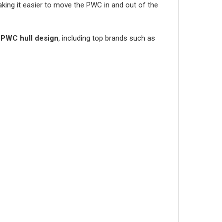
aking it easier to move the PWC in and out of the
 PWC hull design
, including top brands such as