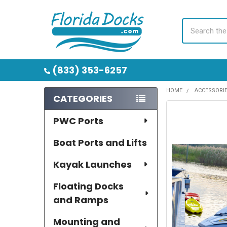
Search
(833) 353-6257
HOME
ACCESSORI
CATEGORIES
Sidebar
PWC Ports
Boat Ports and Lifts
Kayak Launches
Floating Docks
and Ramps
Mounting and