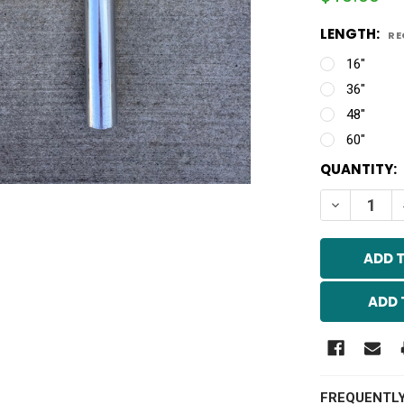
LENGTH:
RE
16"
36"
48"
60"
CURRENT
QUANTITY:
STOCK:
DECREASE 
ADD 
FREQUENTL