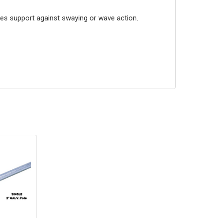
des support against swaying or wave action.