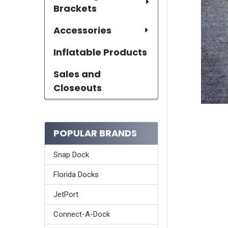
Brackets
Accessories
Inflatable Products
Sales and
Closeouts
POPULAR BRANDS
Snap Dock
Florida Docks
JetPort
Connect-A-Dock