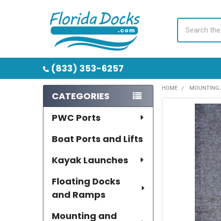
Search
(833) 353-6257
HOME
MOUNTING 
CATEGORIES
Sidebar
PWC Ports
Boat Ports and Lifts
Kayak Launches
Floating Docks
and Ramps
Mounting and