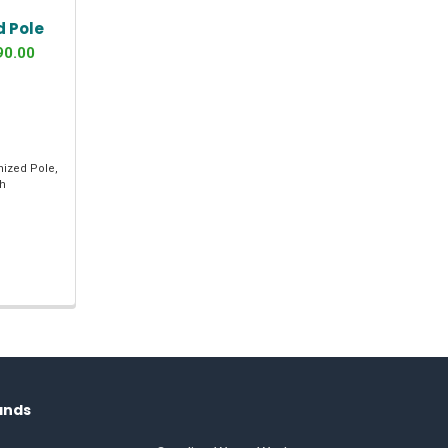
d Pole
90.00
nized Pole,
th
ands