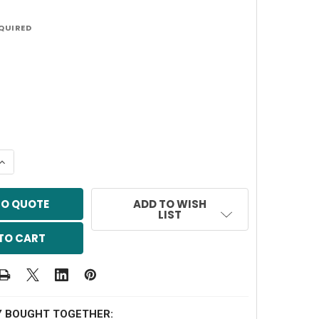
QUIRED
QUANTITY OF 2" STIFF ARM POLE
INCREASE QUANTITY OF 2" STIFF ARM POLE
TO QUOTE
ADD TO WISH
LIST
Y BOUGHT TOGETHER: