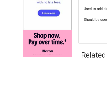
Used to add di
Should be used
Related
Relate
Produc