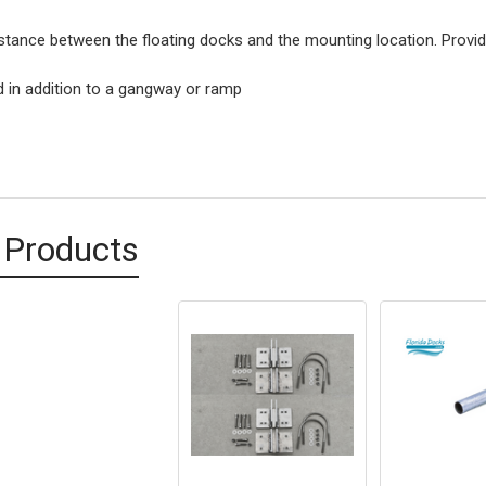
stance between the floating docks and the mounting location. Provi
 in addition to a gangway or ramp
 Products
d
ts