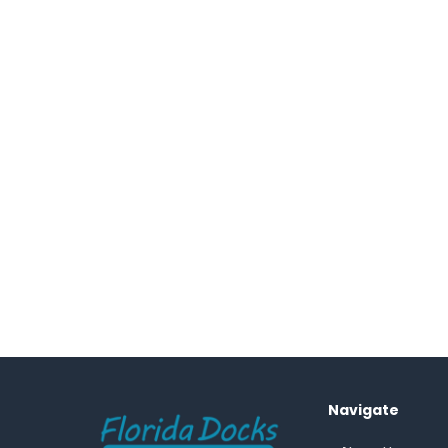
Footer
Navigate