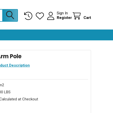
Sign In
Register
Cart
 Arm Pole
oduct Description
rm2
00 LBS
Calculated at Checkout