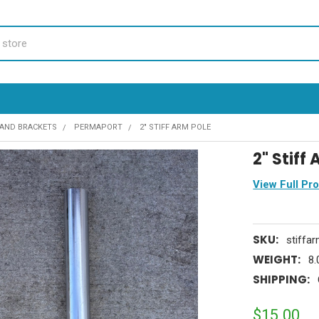
AND BRACKETS
PERMAPORT
2" STIFF ARM POLE
2" Stiff
View Full Pr
SKU:
stiffa
WEIGHT:
8.
SHIPPING:
$15.00