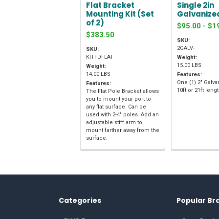
Flat Bracket
Single 2in
Mounting Kit (Set
Galvanize
of 2)
$95.00 - $1
$383.50
SKU:
2GALV-
SKU:
KITFDFLAT
Weight:
15.00 LBS
Weight:
14.00 LBS
Features:
One (1) 2" Galva
Features:
10ft or 21ft leng
The Flat Pole Bracket allows
you to mount your port to
any flat surface. Can be
used with 2-4" poles. Add an
adjustable stiff arm to
mount farther away from the
surface.
Categories
Popular Br