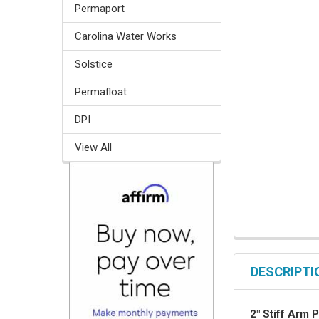
Permaport
Carolina Water Works
Solstice
Permafloat
DPI
View All
DESCRIPTI
2" Stiff Arm 