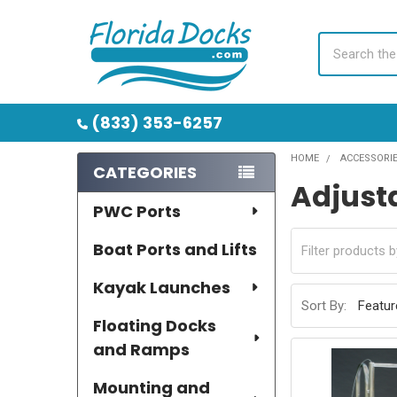
Search
(833) 353-6257
HOME
ACCESSORI
CATEGORIES
Adjust
Sidebar
PWC Ports
Boat Ports and Lifts
Kayak Launches
Sort By:
Floating Docks
and Ramps
Mounting and