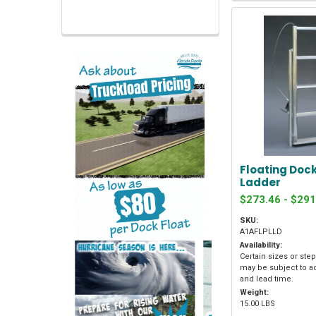
Floating Dock
Ladder
$273.46 - $291
SKU:
A1AFLPLLD
Availability:
Certain sizes or ste
may be subject to a
and lead time.
Weight:
15.00 LBS