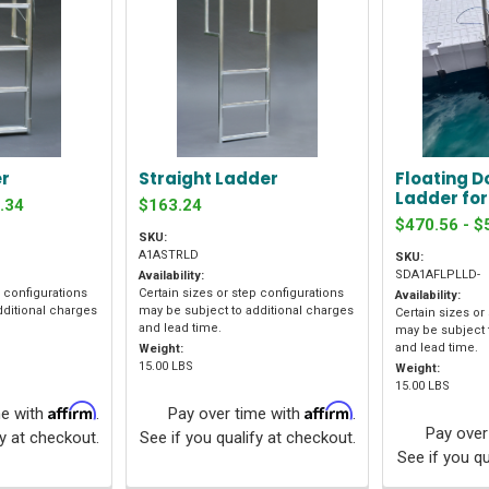
er
Straight Ladder
Floating D
Ladder fo
.34
$163.24
$470.56 - $
SKU:
A1ASTRLD
SKU:
SDA1AFLPLLD-
Availability:
p configurations
Certain sizes or step configurations
Availability:
dditional charges
may be subject to additional charges
Certain sizes or
and lead time.
may be subject 
and lead time.
Weight:
15.00 LBS
Weight:
15.00 LBS
Affirm
Affirm
me with
.
Pay over time with
.
Pay over
fy at checkout.
See if you qualify at checkout.
See if you qu