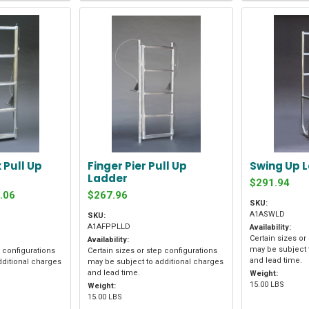
 Pull Up
Finger Pier Pull Up
Swing Up 
Ladder
$291.94
.06
$267.96
SKU:
A1ASWLD
SKU:
A1AFPPLLD
Availability:
Certain sizes or
Availability:
may be subject 
p configurations
Certain sizes or step configurations
and lead time.
dditional charges
may be subject to additional charges
and lead time.
Weight:
15.00 LBS
Weight:
15.00 LBS