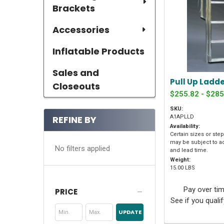
Brackets
Accessories
Inflatable Products
Sales and
Pull Up Ladd
Closeouts
$255.82 - $285
SKU:
REFINE BY
A1APLLD
Availability:
Certain sizes or ste
may be subject to a
No filters applied
and lead time.
Weight:
15.00 LBS
Pay over ti
PRICE
See if you quali
UPDATE