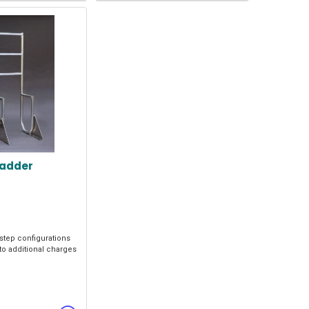
Ladder
 step configurations
to additional charges