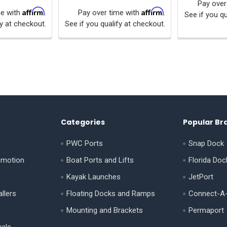
Pay over
Affirm
Affirm
me with
.
Pay over time with
.
See if you qu
fy at checkout.
See if you qualify at checkout.
Categories
Popular Br
PWC Ports
Snap Dock
omotion
Boat Ports and Lifts
Florida Doc
Kayak Launches
JetPort
llers
Floating Docks and Ramps
Connect-A
Mounting and Brackets
Permaport