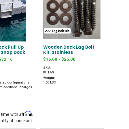
ock Pull Up
Wooden Dock Lag Bolt
r Snap Dock
Kit, Stainless
532.16
$16.00 - $25.00
SKU:
KITLAG
Weight:
 step configurations
1.00 LBS
to additional charges
Affirm
 time with
.
alify at checkout.