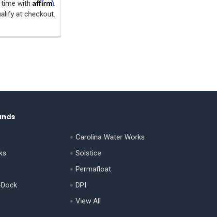
Affirm
 time with
.
alify at checkout.
ands
Carolina Water Works
ks
Solstice
Permafloat
-Dock
DPI
View All