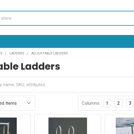
ES
LADDERS
ADJUSTABLE LADDERS
able Ladders
Columns:
1
2
3