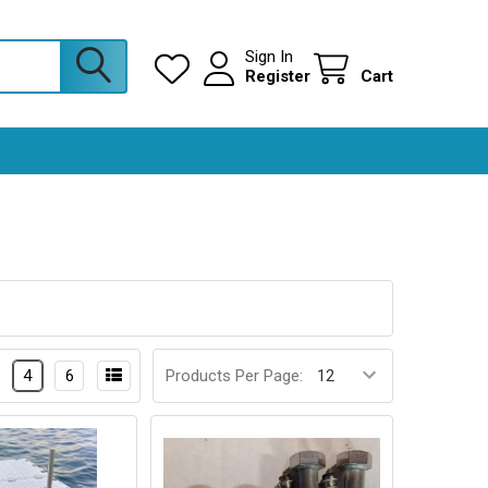
Sign In
Register
Cart
4
6
Products Per Page: