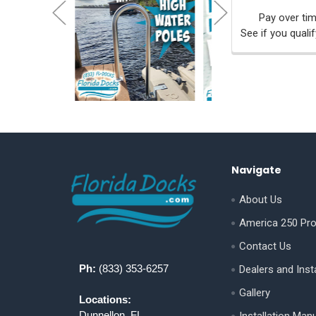
Pay over ti
See if you quali
Footer
Navigate
About Us
America 250 Pr
Contact Us
Ph:
(833) 353-6257
Dealers and Insta
Gallery
Locations:
Dunnellon, FL